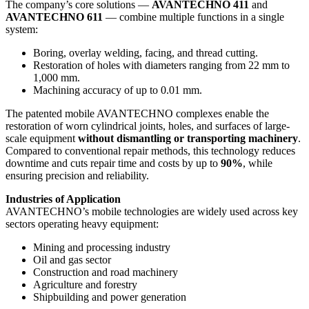
The company’s core solutions —
AVANTECHNO 411
and
AVANTECHNO 611
— combine multiple functions in a single
system:
Boring, overlay welding, facing, and thread cutting.
Restoration of holes with diameters ranging from 22 mm to
1,000 mm.
Machining accuracy of up to 0.01 mm.
The patented mobile AVANTECHNO complexes enable the
restoration of worn cylindrical joints, holes, and surfaces of large-
scale equipment
without dismantling or transporting machinery
.
Compared to conventional repair methods, this technology reduces
downtime and cuts repair time and costs by up to
90%
, while
ensuring precision and reliability.
Industries of Application
AVANTECHNO’s mobile technologies are widely used across key
sectors operating heavy equipment:
Mining and processing industry
Oil and gas sector
Construction and road machinery
Agriculture and forestry
Shipbuilding and power generation