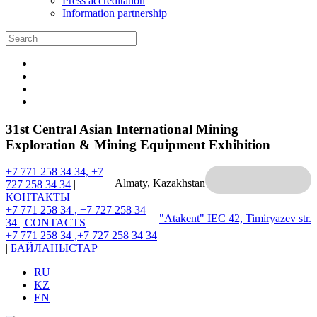
Press accreditation
Information partnership
31st Central Asian International Mining
Exploration & Mining Equipment Exhibition
+7 771 258 34 34, +7
Almaty, Kazakhstan
727 258 34 34
|
КОНТАКТЫ
+7 771 258 34 , +7 727 258 34
"Atakent" IEC
42, Timiryazev str.
34 |
CONTACTS
+7 771 258 34 ,+7 727 258 34 34
|
БАЙЛАНЫСТАР
RU
KZ
EN