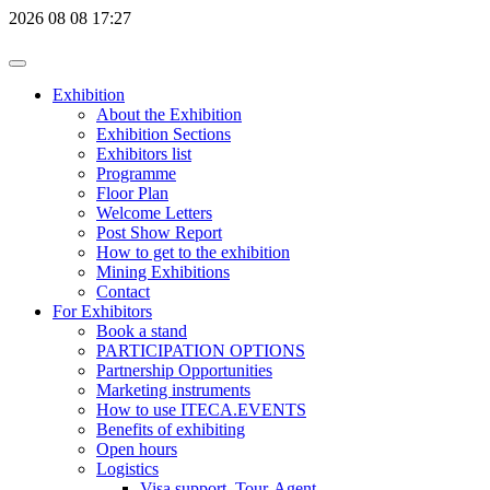
2026
08
08
17:27
Exhibition
About the Exhibition
Exhibition Sections
Exhibitors list
Programme
Floor Plan
Welcome Letters
Post Show Report
How to get to the exhibition
Mining Exhibitions
Contact
For Exhibitors
Book a stand
PARTICIPATION OPTIONS
Partnership Opportunities
Marketing instruments
How to use ITECA.EVENTS
Benefits of exhibiting
Open hours
Logistics
Visa support, Tour-Agent