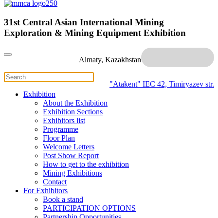
31st Central Asian International Mining
Exploration & Mining Equipment Exhibition
Almaty, Kazakhstan
"Atakent" IEC
42, Timiryazev str.
Exhibition
About the Exhibition
Exhibition Sections
Exhibitors list
Programme
Floor Plan
Welcome Letters
Post Show Report
How to get to the exhibition
Mining Exhibitions
Contact
For Exhibitors
Book a stand
PARTICIPATION OPTIONS
Partnership Opportunities