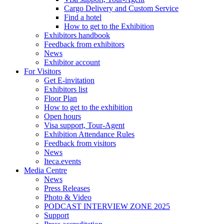
Cargo Delivery and Custom Service
Find a hotel
How to get to the Exhibition
Exhibitors handbook
Feedback from exhibitors
News
Exhibitor account
For Visitors
Get E-invitation
Exhibitors list
Floor Plan
How to get to the exhibition
Open hours
Visa support, Tour-Agent
Exhibition Attendance Rules
Feedback from visitors
News
Iteca.events
Media Centre
News
Press Releases
Photo & Video
PODCAST INTERVIEW ZONE 2025
Support