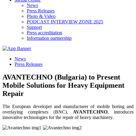
News
Press Releases
Photo & Video
PODCAST INTERVIEW ZONE 2025
Support
Press accreditation
Information partnership
News
Press Releases
AVANTECHNO (Bulgaria) to Present
Mobile Solutions for Heavy Equipment
Repair
The European developer and manufacturer of mobile boring and
overlaying complexes (BNC),
AVANTECHNO
, introduces
innovative technologies for the repair of heavy machinery.