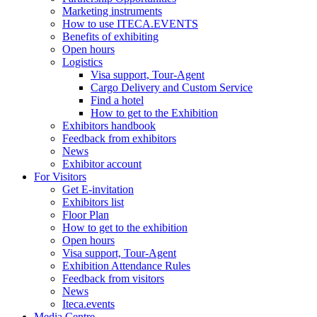
Marketing instruments
How to use ITECA.EVENTS
Benefits of exhibiting
Open hours
Logistics
Visa support, Tour-Agent
Cargo Delivery and Custom Service
Find a hotel
How to get to the Exhibition
Exhibitors handbook
Feedback from exhibitors
News
Exhibitor account
For Visitors
Get E-invitation
Exhibitors list
Floor Plan
How to get to the exhibition
Open hours
Visa support, Tour-Agent
Exhibition Attendance Rules
Feedback from visitors
News
Iteca.events
Media Centre