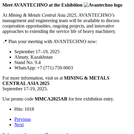
Meet AVANTECHNO at the Exhibition
At
Mining & Metals Central Asia 2025
, AVANTECHNO’s
management and engineering team will be available to discuss
cooperation opportunities, ongoing projects, and innovative
approaches to extending the service life of heavy machinery.
📍 Plan your meeting with AVANTECHNO now:
September 17–19, 2025
Almaty, Kazakhstan
Stand No. 9.4
WhatsApp: +7 (771) 759-9003
For more information, visit us at
MINING & METALS
CENTRAL ASIA 2025
September 17-19, 2025.
Use promo code
MMCA2025AB
for free exhibition entry.
Hits: 1018
Previous
Next