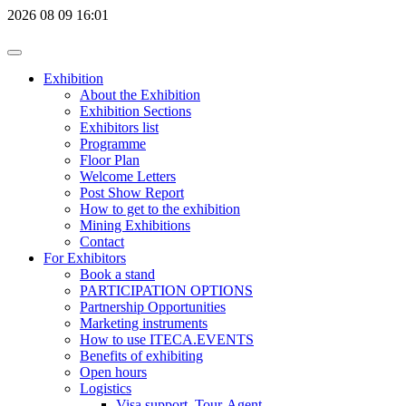
2026
08
09
16:01
Exhibition
About the Exhibition
Exhibition Sections
Exhibitors list
Programme
Floor Plan
Welcome Letters
Post Show Report
How to get to the exhibition
Mining Exhibitions
Contact
For Exhibitors
Book a stand
PARTICIPATION OPTIONS
Partnership Opportunities
Marketing instruments
How to use ITECA.EVENTS
Benefits of exhibiting
Open hours
Logistics
Visa support, Tour-Agent