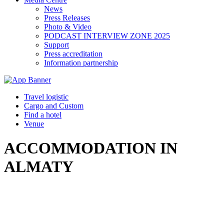
News
Press Releases
Photo & Video
PODCAST INTERVIEW ZONE 2025
Support
Press accreditation
Information partnership
Travel logistic
Cargo and Custom
Find a hotel
Venue
ACCOMMODATION IN
ALMATY