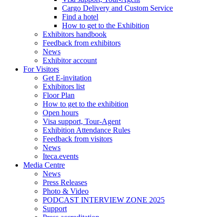
Cargo Delivery and Custom Service
Find a hotel
How to get to the Exhibition
Exhibitors handbook
Feedback from exhibitors
News
Exhibitor account
For Visitors
Get E-invitation
Exhibitors list
Floor Plan
How to get to the exhibition
Open hours
Visa support, Tour-Agent
Exhibition Attendance Rules
Feedback from visitors
News
Iteca.events
Media Centre
News
Press Releases
Photo & Video
PODCAST INTERVIEW ZONE 2025
Support