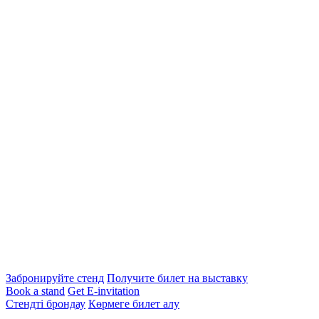
Забронируйте стенд
Получите билет на выставку
Book a stand
Get E-invitation
Стендті брондау
Көрмеге билет алу