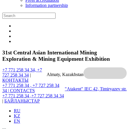
Press accreditation
Information partnership
31st Central Asian International Mining
Exploration & Mining Equipment Exhibition
+7 771 258 34 34, +7
Almaty, Kazakhstan
727 258 34 34
|
КОНТАКТЫ
+7 771 258 34 , +7 727 258 34
"Atakent" IEC
42, Timiryazev str.
34 |
CONTACTS
+7 771 258 34 ,+7 727 258 34 34
|
БАЙЛАНЫСТАР
RU
KZ
EN