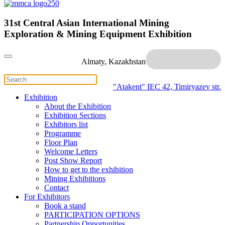
31st Central Asian International Mining
Exploration & Mining Equipment Exhibition
Almaty, Kazakhstan
"Atakent" IEC
42, Timiryazev str.
Exhibition
About the Exhibition
Exhibition Sections
Exhibitors list
Programme
Floor Plan
Welcome Letters
Post Show Report
How to get to the exhibition
Mining Exhibitions
Contact
For Exhibitors
Book a stand
PARTICIPATION OPTIONS
Partnership Opportunities