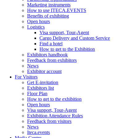
Marketing instruments
How to use ITECA.EVENTS
Benefits of exhibiting
Open hours
Logistics
Visa support, Tour-Agent
Cargo Delivery and Custom Service
Find a hotel
How to get to the Exhibition
Exhibitors handbook
Feedback from exhibitors
News
Exhibitor account
For Visitors
Get E-invitation
Exhibitors list
Floor Plan
How to get to the exhibition
Open hours
Visa support, Tour-Agent
Exhibition Attendance Rules
Feedback from visitors
News
Iteca.events
Media Centre