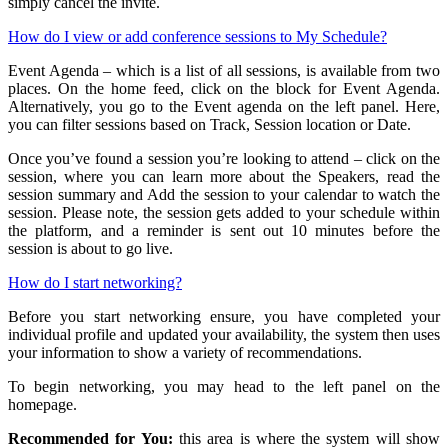
simply cancel the invite.
How do I view or add conference sessions to My Schedule?
Event Agenda – which is a list of all sessions, is available from two
places. On the home feed, click on the block for Event Agenda.
Alternatively, you go to the Event agenda on the left panel. Here,
you can filter sessions based on Track, Session location or Date.
Once you’ve found a session you’re looking to attend – click on the
session, where you can learn more about the Speakers, read the
session summary and Add the session to your calendar to watch the
session. Please note, the session gets added to your schedule within
the platform, and a reminder is sent out 10 minutes before the
session is about to go live.
How do I start networking?
Before you start networking ensure, you have completed your
individual profile and updated your availability, the system then uses
your information to show a variety of recommendations.
To begin networking, you may head to the left panel on the
homepage.
Recommended for You:
this area is where the system will show