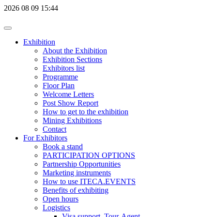
2026
08
09
15:44
Exhibition
About the Exhibition
Exhibition Sections
Exhibitors list
Programme
Floor Plan
Welcome Letters
Post Show Report
How to get to the exhibition
Mining Exhibitions
Contact
For Exhibitors
Book a stand
PARTICIPATION OPTIONS
Partnership Opportunities
Marketing instruments
How to use ITECA.EVENTS
Benefits of exhibiting
Open hours
Logistics
Visa support, Tour-Agent