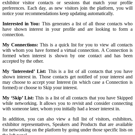
exhibitor visitor contacts or sessions that match your profile
preferences. Each day, as new visitors join the platform, you will
notice your recommendations keep updating automatically.
Interested in You:
This generates a list of all those contacts who
have shown interest in your profile and are looking to form a
connection.
My Connections:
This is a quick list for you to view all contacts
with whom you have formed a virtual connection. A Connection is
formed when interest is shown by one contact and has been
accepted by the other.
My ‘Interested’ List:
This is a list of all contacts that you have
shown interest in. Those contacts get notified of your interest and
may choose to accept your Interest (in which case a Connection is
formed) or choose to Skip your interest.
My ‘Skip’ List:
This is a list of all contacts that you have Skipped
while networking. It allows you to revisit and consider connecting
with someone later, whom you initially had a lesser interest in.
In addition, you can also view a full list of visitors, exhibitors,
exhibitor representatives, Speakers and Products that are available
for networking on the platform by going under those specific lists on