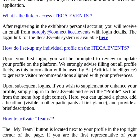
application.
What is the link to access ITECA.EVENTS ?
After registering in the exhibitor's personal account, you will receive
an email from
noreply@connect.iteca.events
with login details. The
login link for the Iteca.Events system is available
here
How do I set-up my individual profile on the ITECA.EVENTS?
Upon your first login, you will be prompted to review or update
your profile on the platform. We strongly advise filling out all profile
fields, as this information will be used by AI (Artificial Intelligence)
to generate visitor recommendations aligned with your preferences.
Upon subsequent logins, if you wish to supplement or enhance your
profile, simply log in to Iteca.Events and select the "Profile" section
from the menu (top right corner). Here, you can upload a photo, add
a headline (visible to other participants at first glance), and provide a
brief description.
How to activate "Teams"?
The "My Team" button is located next to your profile in the top right
corner of the page. If you are the first representative of your