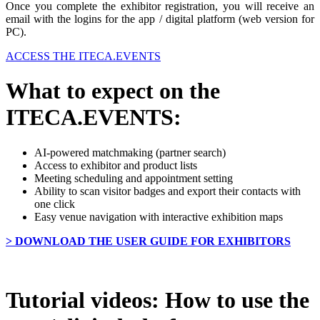
Once you complete the exhibitor registration, you will receive an
email with the logins for the app / digital platform (web version for
PC).
ACCESS THE ITECA.EVENTS
What to expect on the
ITECA.EVENTS:
AI-powered matchmaking (partner search)
Access to exhibitor and product lists
Meeting scheduling and appointment setting
Ability to scan visitor badges and export their contacts with
one click
Easy venue navigation with interactive exhibition maps
> DOWNLOAD THE USER GUIDE FOR EXHIBITORS
Tutorial videos: How to use the