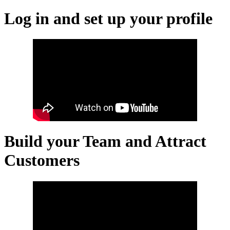
Log in and set up your profile
Build your Team and Attract
Customers