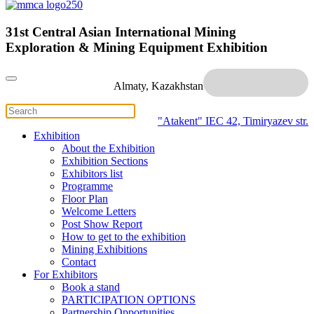
31st Central Asian International Mining
Exploration & Mining Equipment Exhibition
Almaty, Kazakhstan
"Atakent" IEC
42, Timiryazev str.
Exhibition
About the Exhibition
Exhibition Sections
Exhibitors list
Programme
Floor Plan
Welcome Letters
Post Show Report
How to get to the exhibition
Mining Exhibitions
Contact
For Exhibitors
Book a stand
PARTICIPATION OPTIONS
Partnership Opportunities