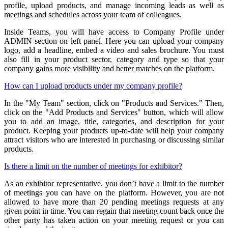
profile, upload products, and manage incoming leads as well as
meetings and schedules across your team of colleagues.
Inside Teams, you will have access to Company Profile under
ADMIN section on left panel. Here you can upload your company
logo, add a headline, embed a video and sales brochure. You must
also fill in your product sector, category and type so that your
company gains more visibility and better matches on the platform.
How can I upload products under my company profile?
In the "My Team" section, click on "Products and Services." Then,
click on the "Add Products and Services" button, which will allow
you to add an image, title, categories, and description for your
product. Keeping your products up-to-date will help your company
attract visitors who are interested in purchasing or discussing similar
products.
Is there a limit on the number of meetings for exhibitor?
As an exhibitor representative, you don’t have a limit to the number
of meetings you can have on the platform. However, you are not
allowed to have more than 20 pending meetings requests at any
given point in time. You can regain that meeting count back once the
other party has taken action on your meeting request or you can