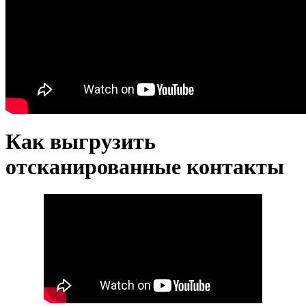
Как выгрузить
отсканированные контакты