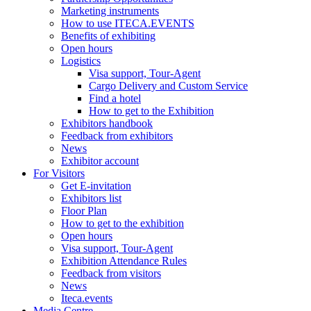
Marketing instruments
How to use ITECA.EVENTS
Benefits of exhibiting
Open hours
Logistics
Visa support, Tour-Agent
Cargo Delivery and Custom Service
Find a hotel
How to get to the Exhibition
Exhibitors handbook
Feedback from exhibitors
News
Exhibitor account
For Visitors
Get E-invitation
Exhibitors list
Floor Plan
How to get to the exhibition
Open hours
Visa support, Tour-Agent
Exhibition Attendance Rules
Feedback from visitors
News
Iteca.events
Media Centre