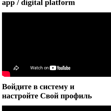
app / digital platform
Войдите в систему и
настройте Свой профиль