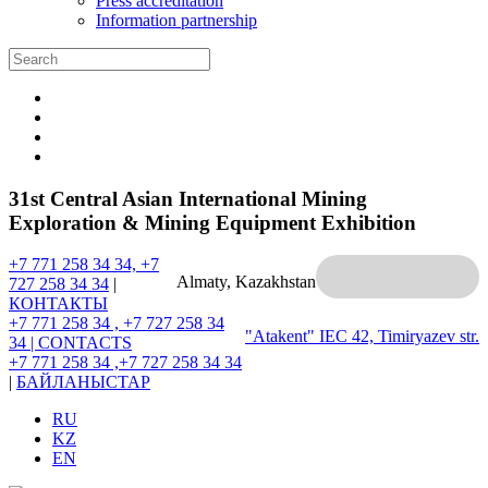
Press accreditation
Information partnership
31st Central Asian International Mining
Exploration & Mining Equipment Exhibition
+7 771 258 34 34, +7
Almaty, Kazakhstan
727 258 34 34
|
КОНТАКТЫ
+7 771 258 34 , +7 727 258 34
"Atakent" IEC
42, Timiryazev str.
34 |
CONTACTS
+7 771 258 34 ,+7 727 258 34 34
|
БАЙЛАНЫСТАР
RU
KZ
EN