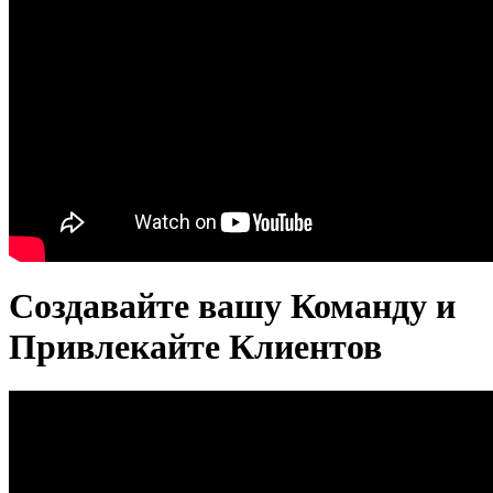
Создавайте вашу Команду и
Привлекайте Клиентов