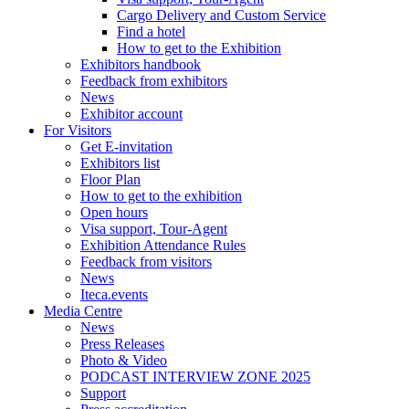
Cargo Delivery and Custom Service
Find a hotel
How to get to the Exhibition
Exhibitors handbook
Feedback from exhibitors
News
Exhibitor account
For Visitors
Get E-invitation
Exhibitors list
Floor Plan
How to get to the exhibition
Open hours
Visa support, Tour-Agent
Exhibition Attendance Rules
Feedback from visitors
News
Iteca.events
Media Centre
News
Press Releases
Photo & Video
PODCAST INTERVIEW ZONE 2025
Support