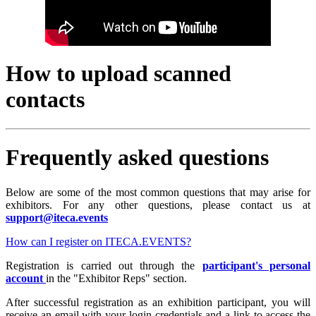
How to upload scanned
contacts
Frequently asked questions
Below are some of the most common questions that may arise for
exhibitors. For any other questions, please contact us at
support@iteca.events
How can I register on ITECA.EVENTS?
Registration is carried out through the
participant's personal
account
in the "Exhibitor Reps" section.
After successful registration as an exhibition participant, you will
receive an email with your login credentials and a link to access the