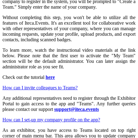
company to register in the system, you will be prompted to "Create a
Team." Simply enter the name of your company.
Without completing this step, you won't be able to utilize all the
features of Iteca.Events. It's an excellent tool for collaborative work
with other representatives of your company, where you can manage
incoming requests, update your profile, upload products, and export
contacts, including scanned badges.
To learn more, watch the instructional video materials at the link
below. Please note that the first user to activate the "My Team"
section will be the default administrator. You can later assign the
administrator role as you see fit.
Check out the tutorial
here
How can I invite colleagues to Teams?
Any additional representatives need to register through the Exhibitor
Portal to gain access to the app and "Teams". Any further queries
please contact our support
support@iteca.events
How can I set-up my company profile on the app?
As an exhibitor, you have access to Teams located on top right
corner of main menu bar. This area allows you to update company