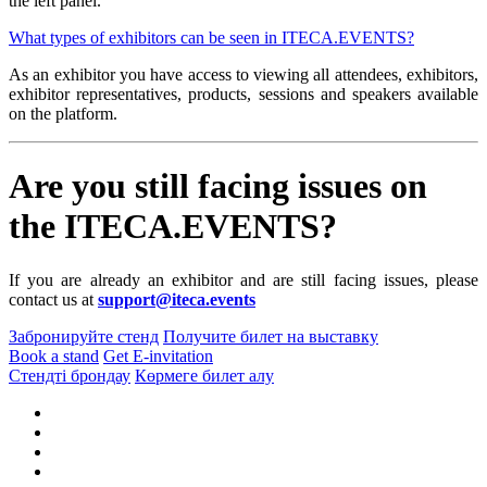
the left panel.
What types of exhibitors can be seen in ITECA.EVENTS?
As an exhibitor you have access to viewing all attendees, exhibitors,
exhibitor representatives, products, sessions and speakers available
on the platform.
Are you still facing issues on
the ITECA.EVENTS?
If you are already an exhibitor and are still facing issues, please
contact us at
support@iteca.events
Забронируйте стенд
Получите билет на выставку
Book a stand
Get E-invitation
Стендті брондау
Көрмеге билет алу