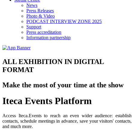
News
Press Releases
Photo & Video
PODCAST INTERVIEW ZONE 2025
Support
Press accreditation
Information partnership
ALL EXHIBITION IN DIGITAL
FORMAT
Make the most of your time at the show
Iteca Events Platform
Access Iteca.Events to reach an even wider audience: establish
contacts, schedule meetings in advance, save your visitors' contacts,
and much more.