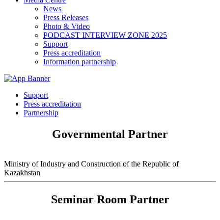
News
Press Releases
Photo & Video
PODCAST INTERVIEW ZONE 2025
Support
Press accreditation
Information partnership
Support
Press accreditation
Partnership
Governmental Partner
Ministry of Industry and Construction of the Republic of
Kazakhstan
Seminar Room Partner