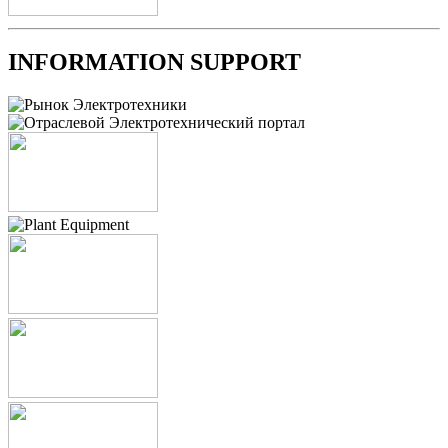
INFORMATION SUPPORT