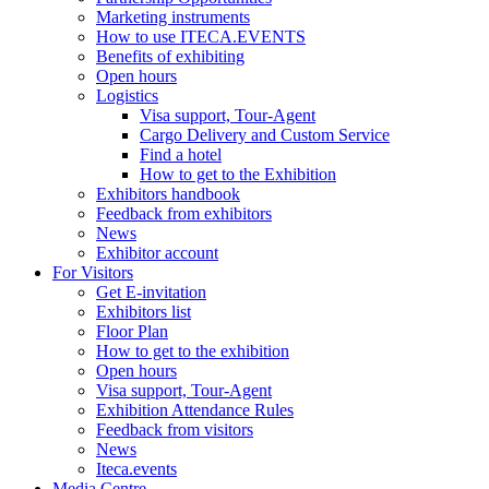
Marketing instruments
How to use ITECA.EVENTS
Benefits of exhibiting
Open hours
Logistics
Visa support, Tour-Agent
Cargo Delivery and Custom Service
Find a hotel
How to get to the Exhibition
Exhibitors handbook
Feedback from exhibitors
News
Exhibitor account
For Visitors
Get E-invitation
Exhibitors list
Floor Plan
How to get to the exhibition
Open hours
Visa support, Tour-Agent
Exhibition Attendance Rules
Feedback from visitors
News
Iteca.events
Media Centre