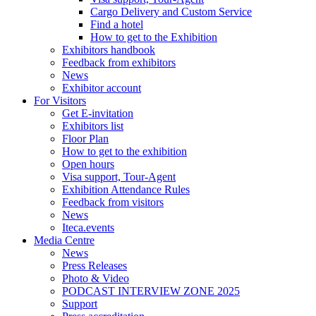
Cargo Delivery and Custom Service
Find a hotel
How to get to the Exhibition
Exhibitors handbook
Feedback from exhibitors
News
Exhibitor account
For Visitors
Get E-invitation
Exhibitors list
Floor Plan
How to get to the exhibition
Open hours
Visa support, Tour-Agent
Exhibition Attendance Rules
Feedback from visitors
News
Iteca.events
Media Centre
News
Press Releases
Photo & Video
PODCAST INTERVIEW ZONE 2025
Support