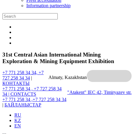
Press accreditation
Information partnership
31st Central Asian International Mining
Exploration & Mining Equipment Exhibition
+7 771 258 34 34, +7
Almaty, Kazakhstan
727 258 34 34
|
КОНТАКТЫ
+7 771 258 34 , +7 727 258 34
"Atakent" IEC
42, Timiryazev str.
34 |
CONTACTS
+7 771 258 34 ,+7 727 258 34 34
|
БАЙЛАНЫСТАР
RU
KZ
EN