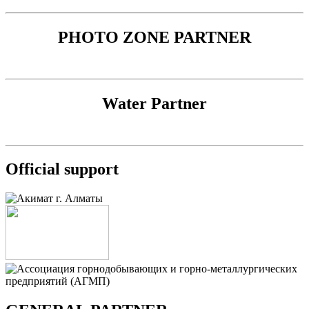
PHOTO ZONE PARTNER
Water Partner
Official support