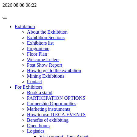
2026
08
08
08:22
Exhibition
About the Exhibition
Exhibition Sections
Exhibitors list
Programme
Floor Plan
Welcome Letters
Post Show Report
How to get to the exhibition
Mining Exhibitions
Contact
For Exhibitors
Book a stand
PARTICIPATION OPTIONS
Partnership Opportunities
Marketing instruments
How to use ITECA.EVENTS
Benefits of exhibiting
Open hours
Logistics
Visa support, Tour-Agent