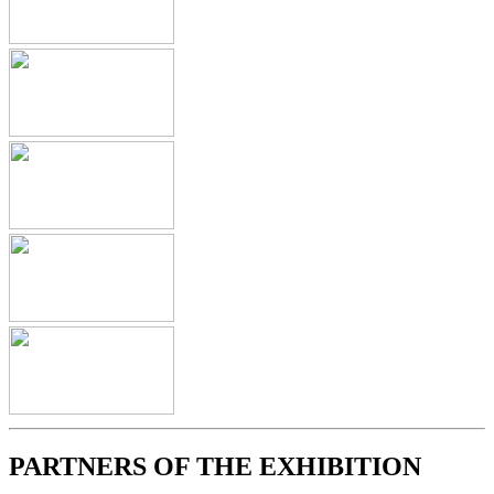
PARTNERS OF THE EXHIBITION