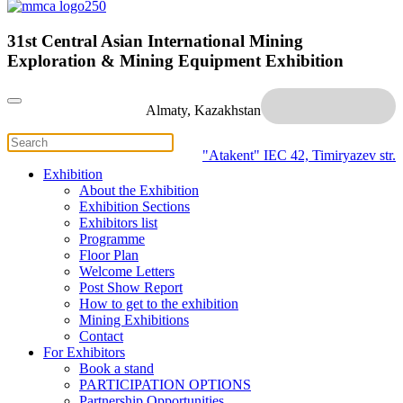
31st Central Asian International Mining
Exploration & Mining Equipment Exhibition
Almaty, Kazakhstan
"Atakent" IEC
42, Timiryazev str.
Exhibition
About the Exhibition
Exhibition Sections
Exhibitors list
Programme
Floor Plan
Welcome Letters
Post Show Report
How to get to the exhibition
Mining Exhibitions
Contact
For Exhibitors
Book a stand
PARTICIPATION OPTIONS
Partnership Opportunities