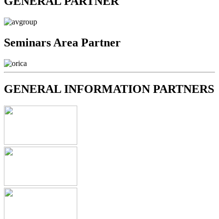
GENERAL PARTNER
Seminars Area Partner
GENERAL INFORMATION PARTNERS