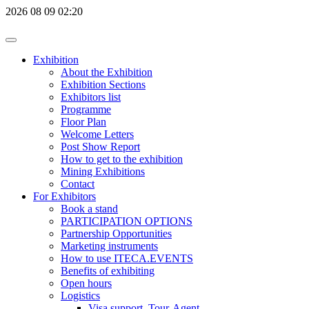
2026
08
09
02:20
Exhibition
About the Exhibition
Exhibition Sections
Exhibitors list
Programme
Floor Plan
Welcome Letters
Post Show Report
How to get to the exhibition
Mining Exhibitions
Contact
For Exhibitors
Book a stand
PARTICIPATION OPTIONS
Partnership Opportunities
Marketing instruments
How to use ITECA.EVENTS
Benefits of exhibiting
Open hours
Logistics
Visa support, Tour-Agent