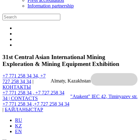
Press accreditation
Information partnership
31st Central Asian International Mining
Exploration & Mining Equipment Exhibition
+7 771 258 34 34, +7
Almaty, Kazakhstan
727 258 34 34
|
КОНТАКТЫ
+7 771 258 34 , +7 727 258 34
"Atakent" IEC
42, Timiryazev str.
34 |
CONTACTS
+7 771 258 34 ,+7 727 258 34 34
|
БАЙЛАНЫСТАР
RU
KZ
EN