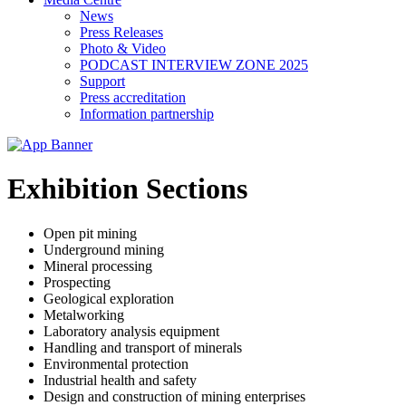
News
Press Releases
Photo & Video
PODCAST INTERVIEW ZONE 2025
Support
Press accreditation
Information partnership
Exhibition Sections
Open pit mining
Underground mining
Mineral processing
Prospecting
Geological exploration
Metalworking
Laboratory analysis equipment
Handling and transport of minerals
Environmental protection
Industrial health and safety
Design and construction of mining enterprises