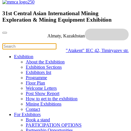
31st Central Asian International Mining
Exploration & Mining Equipment Exhibition
Almaty, Kazakhstan
"Atakent" IEC
42, Timiryazev str.
Exhibition
About the Exhibition
Exhibition Sections
Exhibitors list
Programme
Floor Plan
Welcome Letters
Post Show Report
How to get to the exhibition
Mining Exhibitions
Contact
For Exhibitors
Book a stand
PARTICIPATION OPTIONS
Partnership Opportunities