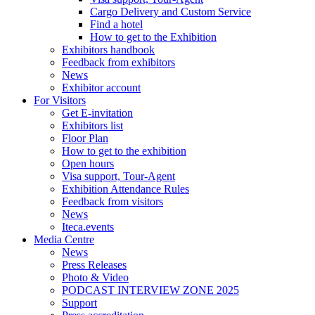
Cargo Delivery and Custom Service
Find a hotel
How to get to the Exhibition
Exhibitors handbook
Feedback from exhibitors
News
Exhibitor account
For Visitors
Get E-invitation
Exhibitors list
Floor Plan
How to get to the exhibition
Open hours
Visa support, Tour-Agent
Exhibition Attendance Rules
Feedback from visitors
News
Iteca.events
Media Centre
News
Press Releases
Photo & Video
PODCAST INTERVIEW ZONE 2025
Support