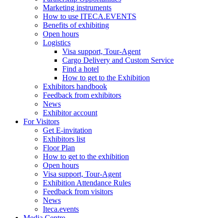
Marketing instruments
How to use ITECA.EVENTS
Benefits of exhibiting
Open hours
Logistics
Visa support, Tour-Agent
Cargo Delivery and Custom Service
Find a hotel
How to get to the Exhibition
Exhibitors handbook
Feedback from exhibitors
News
Exhibitor account
For Visitors
Get E-invitation
Exhibitors list
Floor Plan
How to get to the exhibition
Open hours
Visa support, Tour-Agent
Exhibition Attendance Rules
Feedback from visitors
News
Iteca.events
Media Centre