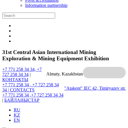
Press accreditation
Information partnership
31st Central Asian International Mining
Exploration & Mining Equipment Exhibition
+7 771 258 34 34, +7
Almaty, Kazakhstan
727 258 34 34
|
КОНТАКТЫ
+7 771 258 34 , +7 727 258 34
"Atakent" IEC
42, Timiryazev str.
34 |
CONTACTS
+7 771 258 34 ,+7 727 258 34 34
|
БАЙЛАНЫСТАР
RU
KZ
EN