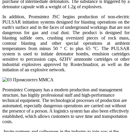
purchase of intermediate detonators. The substance is triggered by a
detonator capsule with a weight of 1.2g of explosives.
In addition, Promsintez JSC begins production of non-electric
PULSAR initiation systems designed for blasting operations on the
earth's surface and in the faces of underground workings that are not
dangerous for gas and coal dust. The product is designed for
blasting sulfide ores, crushing oversized pieces of rock mass,
contour blasting and other special operations at ambient
temperatures from minus 50 ° C to plus 65 °C. The PULSAR
system is used to initiate detonator bombs, emulsion cartridges
sensitive to percussion caps, 6ZHV ammonite cartridges or other
industrial explosives approved by Rostechnadzor, as well as the
initiation of an explosive network.
Promsintez Company has a modern production and management
structure, has highly professional staff and high-performance
technical equipment. The technological processes of production are
automated, especially dangerous operations are carried out without
the presence of a person. A logistics system has also been effectively
established, which allows customers to save time and transportation
costs.
Invite partners and colleagues in the industry to join you at the