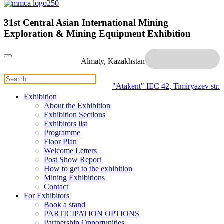
31st Central Asian International Mining
Exploration & Mining Equipment Exhibition
Almaty, Kazakhstan
"Atakent" IEC
42, Timiryazev str.
Exhibition
About the Exhibition
Exhibition Sections
Exhibitors list
Programme
Floor Plan
Welcome Letters
Post Show Report
How to get to the exhibition
Mining Exhibitions
Contact
For Exhibitors
Book a stand
PARTICIPATION OPTIONS
Partnership Opportunities