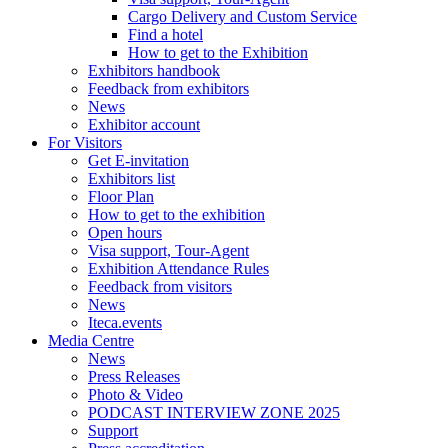
Cargo Delivery and Custom Service
Find a hotel
How to get to the Exhibition
Exhibitors handbook
Feedback from exhibitors
News
Exhibitor account
For Visitors
Get E-invitation
Exhibitors list
Floor Plan
How to get to the exhibition
Open hours
Visa support, Tour-Agent
Exhibition Attendance Rules
Feedback from visitors
News
Iteca.events
Media Centre
News
Press Releases
Photo & Video
PODCAST INTERVIEW ZONE 2025
Support