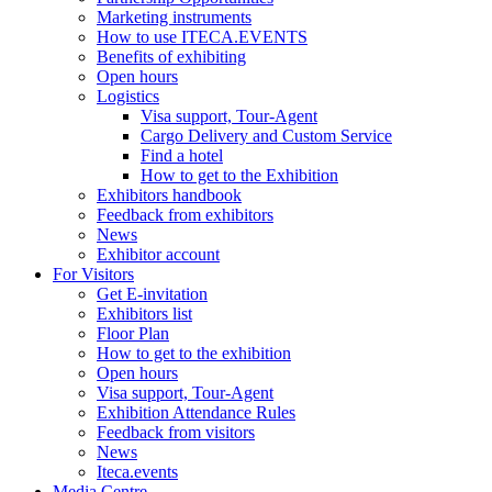
Marketing instruments
How to use ITECA.EVENTS
Benefits of exhibiting
Open hours
Logistics
Visa support, Tour-Agent
Cargo Delivery and Custom Service
Find a hotel
How to get to the Exhibition
Exhibitors handbook
Feedback from exhibitors
News
Exhibitor account
For Visitors
Get E-invitation
Exhibitors list
Floor Plan
How to get to the exhibition
Open hours
Visa support, Tour-Agent
Exhibition Attendance Rules
Feedback from visitors
News
Iteca.events
Media Centre