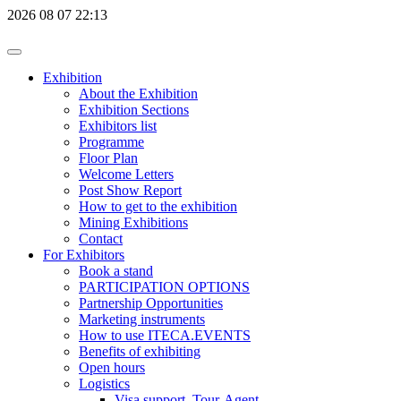
2026
08
07
22:13
Exhibition
About the Exhibition
Exhibition Sections
Exhibitors list
Programme
Floor Plan
Welcome Letters
Post Show Report
How to get to the exhibition
Mining Exhibitions
Contact
For Exhibitors
Book a stand
PARTICIPATION OPTIONS
Partnership Opportunities
Marketing instruments
How to use ITECA.EVENTS
Benefits of exhibiting
Open hours
Logistics
Visa support, Tour-Agent