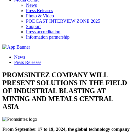
News
Press Releases
Photo & Video
PODCAST INTERVIEW ZONE 2025
Support
Press accreditation
Information partnership
News
Press Releases
PROMSINTEZ COMPANY WILL
PRESENT SOLUTIONS IN THE FIELD
OF INDUSTRIAL BLASTING AT
MINING AND METALS CENTRAL
ASIA
From September 17 to 19, 2024, the global technology company