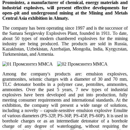
Promsintez, a manufacturer of chemical, energy materials and
industrial explosives, will present effective developments for
open–pit and underground mining at the Mining and Metals
Central Asia exhibition in Almaty.
The company has been operating since 1997 and is the successor of
the Samara Sergievsky Explosives Plant, founded in 1911. To date,
about 50 types of modern chambered explosives for the mining
industry are being produced. The products are sold in Russia,
Kazakhstan, Uzbekistan, Azerbaijan, Mongolia, India, Kyrgyzstan,
Turkmenistan, and Armenia.
Among the company's products are: emulsion explosives,
grammonites, seismic charges with a diameter of 30 and 70 mm,
TLC detonator bombs in a polymer case, pentolites, ammonites,
ammonites. Over the past 5 years, 7 new types of industrial
explosives have been developed and put into production, fully
meeting consumer requirements and international standards. At the
exhibition, the company will present a wide range of solutions,
including a novelty – capsule-sensitive emulsion explosive Emulite
of various diameters (PS-32P, PS-36P, PS-45P, PS-60P). It is used in
borehole charges or as an intermediate detonator of a borehole
charge of any degree of waterlogging, without requiring the