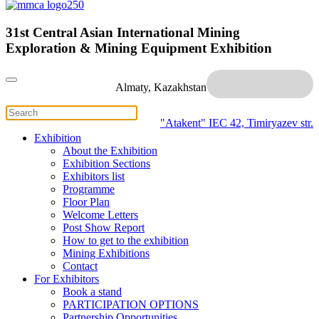
31st Central Asian International Mining
Exploration & Mining Equipment Exhibition
Almaty, Kazakhstan
"Atakent" IEC
42, Timiryazev str.
Exhibition
About the Exhibition
Exhibition Sections
Exhibitors list
Programme
Floor Plan
Welcome Letters
Post Show Report
How to get to the exhibition
Mining Exhibitions
Contact
For Exhibitors
Book a stand
PARTICIPATION OPTIONS
Partnership Opportunities