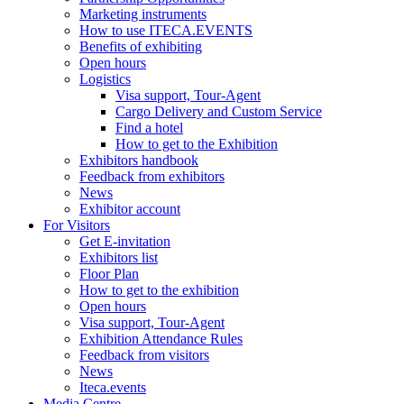
Marketing instruments
How to use ITECA.EVENTS
Benefits of exhibiting
Open hours
Logistics
Visa support, Tour-Agent
Cargo Delivery and Custom Service
Find a hotel
How to get to the Exhibition
Exhibitors handbook
Feedback from exhibitors
News
Exhibitor account
For Visitors
Get E-invitation
Exhibitors list
Floor Plan
How to get to the exhibition
Open hours
Visa support, Tour-Agent
Exhibition Attendance Rules
Feedback from visitors
News
Iteca.events
Media Centre