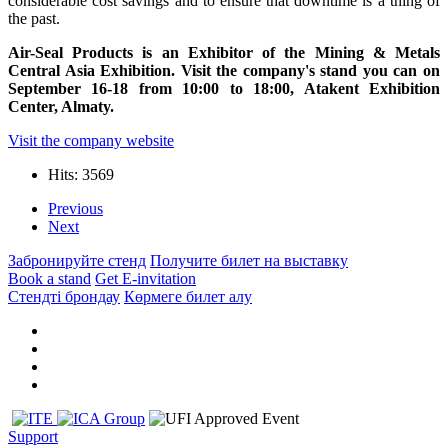
considerable cost savings and to ensure that downtime is a thing of
the past.
Air-Seal Products is an Exhibitor of the Mining & Metals
Central Asia Exhibition. Visit the company's stand you can on
September 16-18 from 10:00 to 18:00, Atakent Exhibition
Center, Almaty.
Visit the company website
Hits: 3569
Previous
Next
Забронируйте стенд
Получите билет на выставку
Book a stand
Get E-invitation
Стендті брондау
Көрмеге билет алу
Support