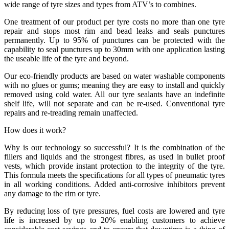
wide range of tyre sizes and types from ATV’s to combines.
One treatment of our product per tyre costs no more than one tyre
repair and stops most rim and bead leaks and seals punctures
permanently. Up to 95% of punctures can be protected with the
capability to seal punctures up to 30mm with one application lasting
the useable life of the tyre and beyond.
Our eco-friendly products are based on water washable components
with no glues or gums; meaning they are easy to install and quickly
removed using cold water. All our tyre sealants have an indefinite
shelf life, will not separate and can be re-used. Conventional tyre
repairs and re-treading remain unaffected.
How does it work?
Why is our technology so successful? It is the combination of the
fillers and liquids and the strongest fibres, as used in bullet proof
vests, which provide instant protection to the integrity of the tyre.
This formula meets the specifications for all types of pneumatic tyres
in all working conditions. Added anti-corrosive inhibitors prevent
any damage to the rim or tyre.
By reducing loss of tyre pressures, fuel costs are lowered and tyre
life is increased by up to 20% enabling customers to achieve