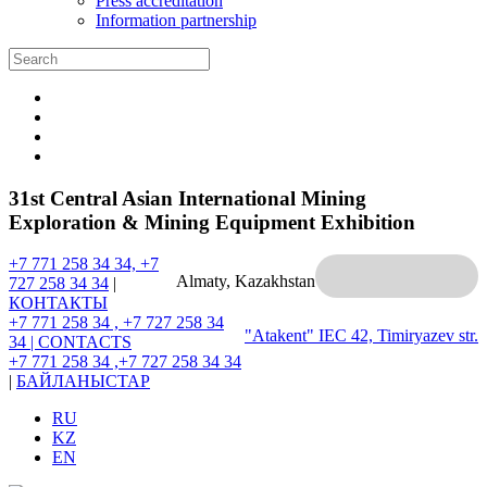
Press accreditation
Information partnership
31st Central Asian International Mining
Exploration & Mining Equipment Exhibition
+7 771 258 34 34, +7
Almaty, Kazakhstan
727 258 34 34
|
КОНТАКТЫ
+7 771 258 34 , +7 727 258 34
"Atakent" IEC
42, Timiryazev str.
34 |
CONTACTS
+7 771 258 34 ,+7 727 258 34 34
|
БАЙЛАНЫСТАР
RU
KZ
EN