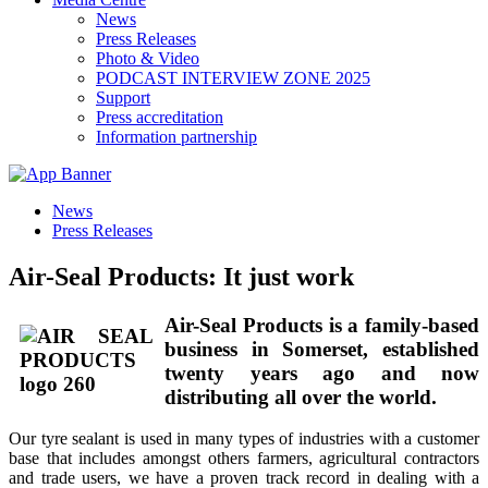
News
Press Releases
Photo & Video
PODCAST INTERVIEW ZONE 2025
Support
Press accreditation
Information partnership
News
Press Releases
Air-Seal Products: It just work
Air-Seal Products is a family-based
business in Somerset, established
twenty years ago and now
distributing all over the world.
Our tyre sealant is used in many types of industries with a customer
base that includes amongst others farmers, agricultural contractors
and trade users, we have a proven track record in dealing with a