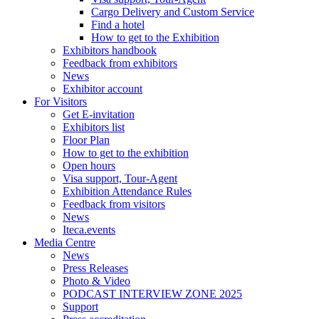
Cargo Delivery and Custom Service
Find a hotel
How to get to the Exhibition
Exhibitors handbook
Feedback from exhibitors
News
Exhibitor account
For Visitors
Get E-invitation
Exhibitors list
Floor Plan
How to get to the exhibition
Open hours
Visa support, Tour-Agent
Exhibition Attendance Rules
Feedback from visitors
News
Iteca.events
Media Centre
News
Press Releases
Photo & Video
PODCAST INTERVIEW ZONE 2025
Support