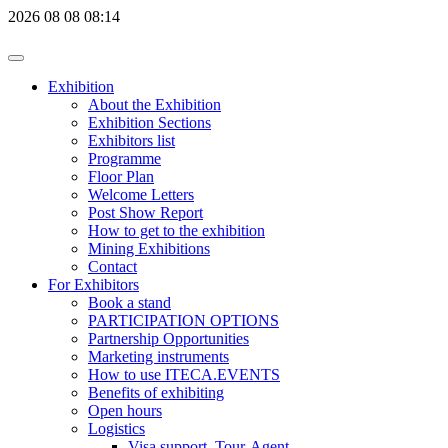
2026
08
08
08:14
Exhibition
About the Exhibition
Exhibition Sections
Exhibitors list
Programme
Floor Plan
Welcome Letters
Post Show Report
How to get to the exhibition
Mining Exhibitions
Contact
For Exhibitors
Book a stand
PARTICIPATION OPTIONS
Partnership Opportunities
Marketing instruments
How to use ITECA.EVENTS
Benefits of exhibiting
Open hours
Logistics
Visa support, Tour-Agent