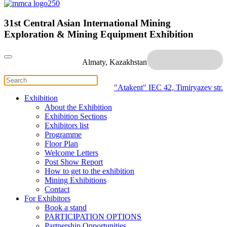
31st Central Asian International Mining
Exploration & Mining Equipment Exhibition
Almaty, Kazakhstan
"Atakent" IEC
42, Timiryazev str.
Exhibition
About the Exhibition
Exhibition Sections
Exhibitors list
Programme
Floor Plan
Welcome Letters
Post Show Report
How to get to the exhibition
Mining Exhibitions
Contact
For Exhibitors
Book a stand
PARTICIPATION OPTIONS
Partnership Opportunities