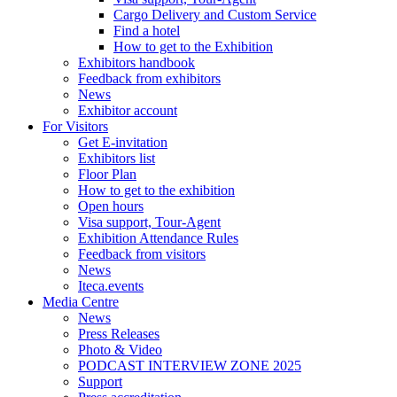
Cargo Delivery and Custom Service
Find a hotel
How to get to the Exhibition
Exhibitors handbook
Feedback from exhibitors
News
Exhibitor account
For Visitors
Get E-invitation
Exhibitors list
Floor Plan
How to get to the exhibition
Open hours
Visa support, Tour-Agent
Exhibition Attendance Rules
Feedback from visitors
News
Iteca.events
Media Centre
News
Press Releases
Photo & Video
PODCAST INTERVIEW ZONE 2025
Support