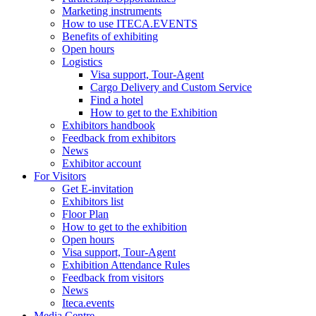
Marketing instruments
How to use ITECA.EVENTS
Benefits of exhibiting
Open hours
Logistics
Visa support, Tour-Agent
Cargo Delivery and Custom Service
Find a hotel
How to get to the Exhibition
Exhibitors handbook
Feedback from exhibitors
News
Exhibitor account
For Visitors
Get E-invitation
Exhibitors list
Floor Plan
How to get to the exhibition
Open hours
Visa support, Tour-Agent
Exhibition Attendance Rules
Feedback from visitors
News
Iteca.events
Media Centre