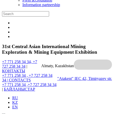
Press accreditation
Information partnership
31st Central Asian International Mining
Exploration & Mining Equipment Exhibition
+7 771 258 34 34, +7
Almaty, Kazakhstan
727 258 34 34
|
КОНТАКТЫ
+7 771 258 34 , +7 727 258 34
"Atakent" IEC
42, Timiryazev str.
34 |
CONTACTS
+7 771 258 34 ,+7 727 258 34 34
|
БАЙЛАНЫСТАР
RU
KZ
EN