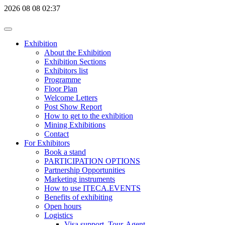
2026
08
08
02:37
Exhibition
About the Exhibition
Exhibition Sections
Exhibitors list
Programme
Floor Plan
Welcome Letters
Post Show Report
How to get to the exhibition
Mining Exhibitions
Contact
For Exhibitors
Book a stand
PARTICIPATION OPTIONS
Partnership Opportunities
Marketing instruments
How to use ITECA.EVENTS
Benefits of exhibiting
Open hours
Logistics
Visa support, Tour-Agent