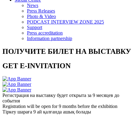
News
Press Releases
Photo & Video
PODCAST INTERVIEW ZONE 2025
Support
Press accreditation
Information partnership
ПОЛУЧИТЕ БИЛЕТ НА ВЫСТАВКУ
GET E-INVITATION
Регистрация на выставку будет открыта за 9 месяцев до
события
Registration will be open for 9 months before the exhibition
Тіркеу шараға 9 ай қалғанда ашық болады